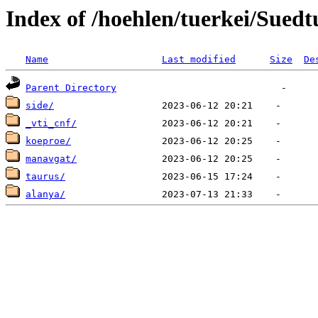
Index of /hoehlen/tuerkei/Suedt
Name
Last modified
Size
De
Parent Directory
side/
_vti_cnf/
koeproe/
manavgat/
taurus/
alanya/