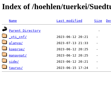
Index of /hoehlen/tuerkei/Suedt
Name
Last modified
Size
De
Parent Directory
_vti_cnf/
alanya/
koeproe/
manavgat/
side/
taurus/