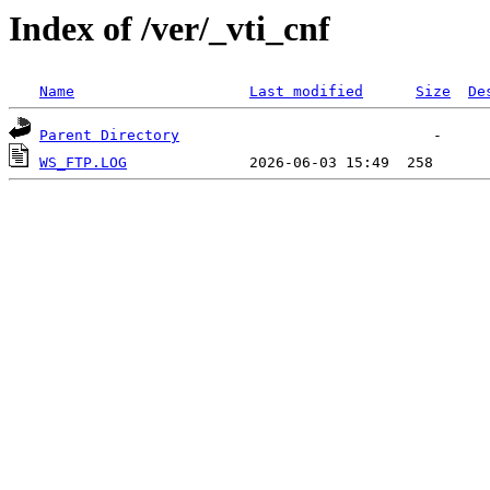
Index of /ver/_vti_cnf
Name
Last modified
Size
De
Parent Directory
WS_FTP.LOG