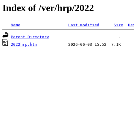
Index of /ver/hrp/2022
Name
Last modified
Size
De
Parent Directory
2022hrp.htm