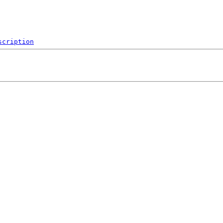
scription