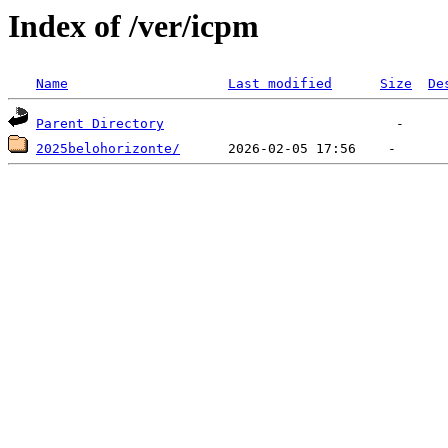
Index of /ver/icpm
Name
Last modified
Size
De
Parent Directory
2025belohorizonte/